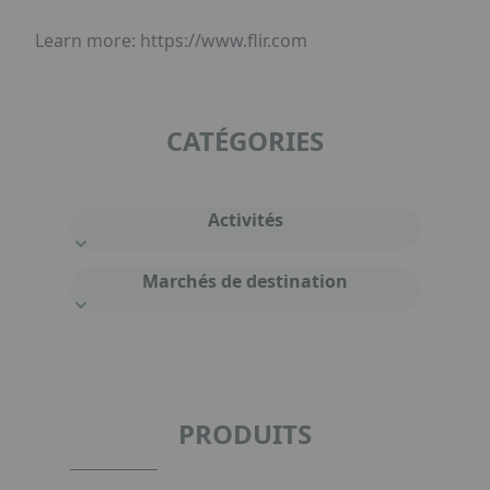
Learn more: https://www.flir.com
CATÉGORIES
Activités
Marchés de destination
PRODUITS