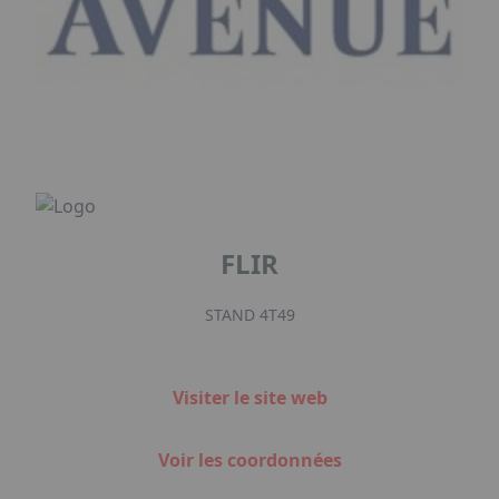
FLIR
STAND 4T49
Visiter le site web
Voir les coordonnées