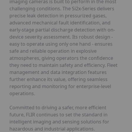
imaging cameras is built to perform in the most
challenging conditions. The Si2x-Series delivers
precise leak detection in pressurized gases,
advanced mechanical fault identification, and
early-stage partial discharge detection with on-
device severity assessment. Its robust design -
easy to operate using only one hand - ensures
safe and reliable operation in explosive
atmospheres, giving operators the confidence
they need to maintain safety and efficiency. Fleet
management and data integration features
further enhance its value, offering seamless
reporting and monitoring for enterprise-level
operations.
Committed to driving a safer, more efficient
future, FLIR continues to set the standard in
intelligent imaging and sensing solutions for
hazardous and industrial applications.