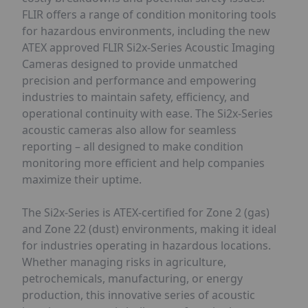
FLIR offers a range of condition monitoring tools
for hazardous environments, including the new
ATEX approved FLIR Si2x-Series Acoustic Imaging
Cameras designed to provide unmatched
precision and performance and empowering
industries to maintain safety, efficiency, and
operational continuity with ease. The Si2x-Series
acoustic cameras also allow for seamless
reporting – all designed to make condition
monitoring more efficient and help companies
maximize their uptime.
The Si2x-Series is ATEX-certified for Zone 2 (gas)
and Zone 22 (dust) environments, making it ideal
for industries operating in hazardous locations.
Whether managing risks in agriculture,
petrochemicals, manufacturing, or energy
production, this innovative series of acoustic