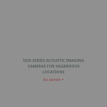
SI2X-SERIES ACOUSTIC IMAGING
CAMERAS FOR HAZARDOUS
LOCATIONS
En savoir +
Item
1
of