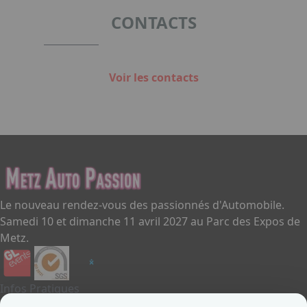
1
CONTACTS
Voir les contacts
Le nouveau rendez-vous des passionnés d'Automobile.
Samedi 10 et dimanche 11 avril 2027 au Parc des Expos de
Metz.
Infos Pratiques