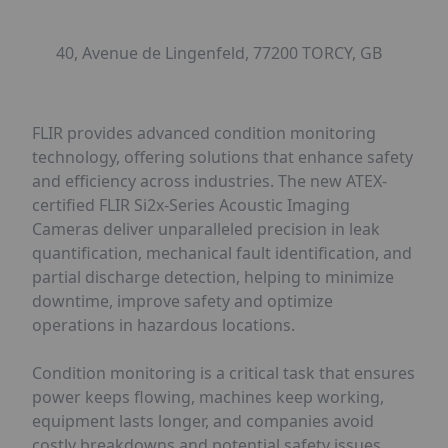
40, Avenue de Lingenfeld, 77200 TORCY, GB
FLIR provides advanced condition monitoring
technology, offering solutions that enhance safety
and efficiency across industries. The new ATEX-
certified FLIR Si2x-Series Acoustic Imaging
Cameras deliver unparalleled precision in leak
quantification, mechanical fault identification, and
partial discharge detection, helping to minimize
downtime, improve safety and optimize
operations in hazardous locations.
Condition monitoring is a critical task that ensures
power keeps flowing, machines keep working,
equipment lasts longer, and companies avoid
costly breakdowns and potential safety issues.