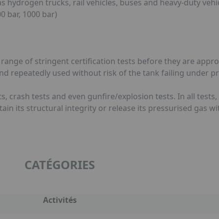
hydrogen trucks, rail vehicles, buses and heavy-duty vehic
 bar, 1000 bar)
nge of stringent certification tests before they are appro
and repeatedly used without risk of the tank failing under p
ests, crash tests and even gunfire/explosion tests. In all tes
tain its structural integrity or release its pressurised gas w
CATÉGORIES
Activités