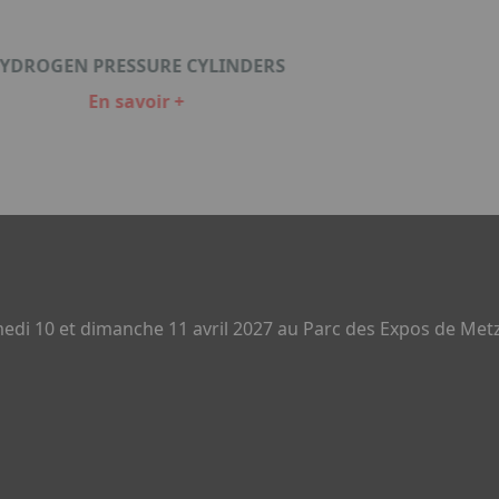
YDROGEN PRESSURE CYLINDERS
En savoir +
di 10 et dimanche 11 avril 2027 au Parc des Expos de Metz