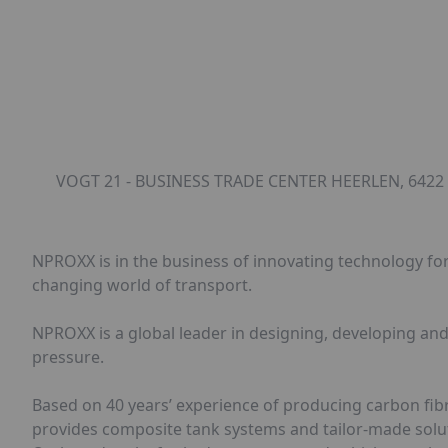
VOGT 21 - BUSINESS TRADE CENTER HEERLEN, 6422
NPROXX is in the business of innovating technology for 
changing world of transport.
NPROXX is a global leader in designing, developing an
pressure.
Based on 40 years’ experience of producing carbon fib
provides composite tank systems and tailor-made solut