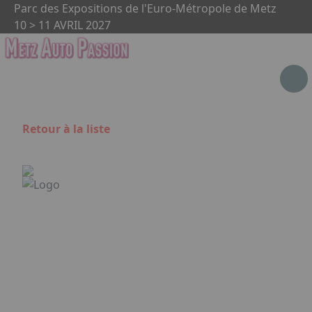
Aller au contenu principal
Panneau de gestion des cookies
Parc des Expositions de l'Euro-Métropole de Metz
10 > 11 AVRIL 2027
Retour à la liste