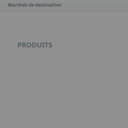
Marchés de destination
PRODUITS