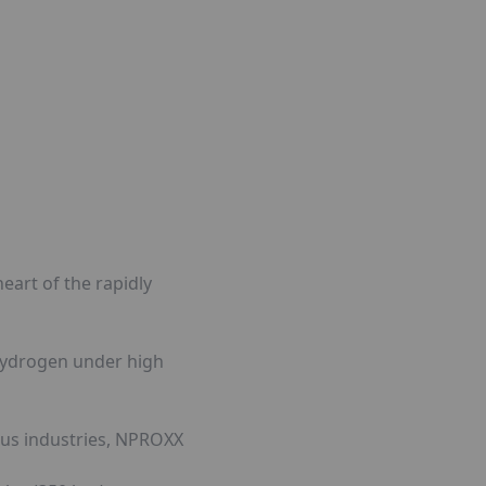
eart of the rapidly
 hydrogen under high
ous industries, NPROXX