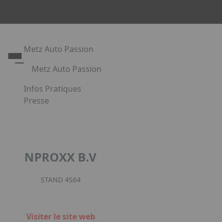
Metz Auto Passion
Metz Auto Passion
Le rendez-vous des passionnés d'automobile
Infos Pratiques
Metz Auto Passion en images
Presse
Appuyez sur Entrée pour ouvrir le lien. Appuyez sur l
Partenaires
NPROXX B.V
Facebook
Instagr
Link
STAND 4S64
Visiter le site web