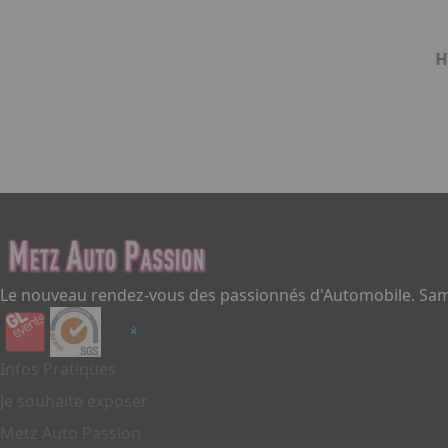
H
Item
1
of
1
Le nouveau rendez-vous des passionnés d'Automobile. Same
Infos Pratiques
Je souhaite exposer
Metz Auto Passion