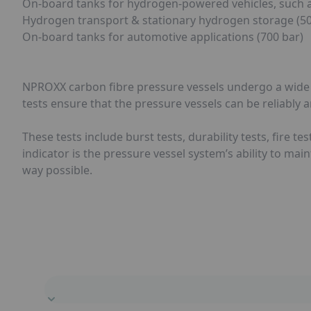
On-board tanks for hydrogen-powered vehicles, such as 
Hydrogen transport & stationary hydrogen storage (500
On-board tanks for automotive applications (700 bar)
NPROXX carbon fibre pressure vessels undergo a wide ra
tests ensure that the pressure vessels can be reliably 
These tests include burst tests, durability tests, fire t
indicator is the pressure vessel system’s ability to main
way possible.