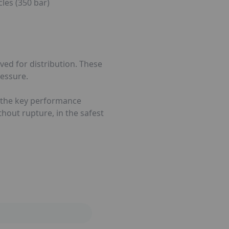
les (350 bar)
ved for distribution. These
ressure.
ts, the key performance
ithout rupture, in the safest