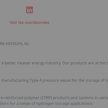
Voir les coordonnées
 RK HEERLEN, NL
a better, cleaner energy industry. Our products are at the h
d manufacturing Type 4 pressure vessel for the storage of
re-reinforced polymer (CFRP) products and systems in vari
ions for a range of hydrogen storage applications: