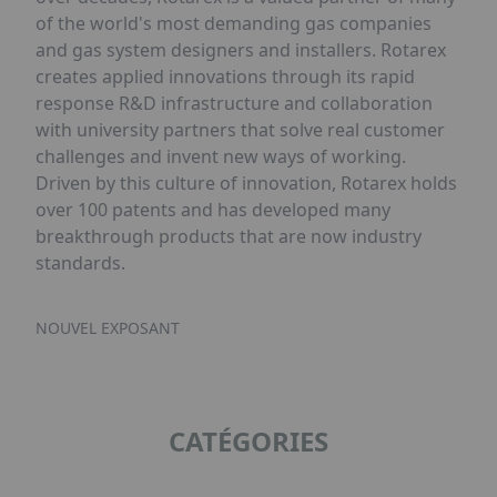
of the world's most demanding gas companies
and gas system designers and installers. Rotarex
creates applied innovations through its rapid
response R&D infrastructure and collaboration
with university partners that solve real customer
challenges and invent new ways of working.
Driven by this culture of innovation, Rotarex holds
over 100 patents and has developed many
breakthrough products that are now industry
standards.
NOUVEL EXPOSANT
CATÉGORIES