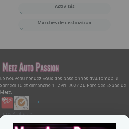
Activités
Marchés de destination
Le nouveau rendez-vous des passionnés d'Automobile.
Samedi 10 et dimanche 11 avril 2027 au Parc des Expos de
Metz.
Infos Pratiques
Je souhaite exposer