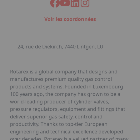
Voir les coordonnées
24, rue de Diekirch, 7440 Lintgen, LU
Rotarex is a global company that designs and
manufactures premium quality gas control
products and systems. Founded in Luxembourg
100 years ago, the company has grown to be a
world-leading producer of cylinder valves,
pressure regulators, equipment and fittings that
deliver superior gas safety, control and
productivity. Thanks to top-tier European
engineering and technical excellence developed
over decades, Rotarex is a valued partner of many